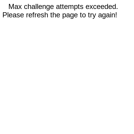
Max challenge attempts exceeded.
Please refresh the page to try again!