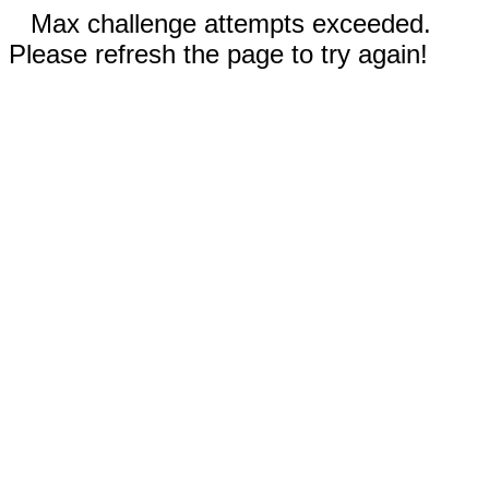
Max challenge attempts exceeded.
Please refresh the page to try again!